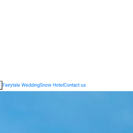
Fairytale Wedding
Snow Hotel
Contact us