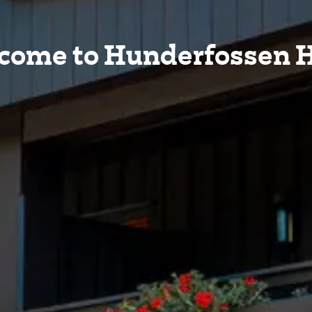
come to Hunderfossen H