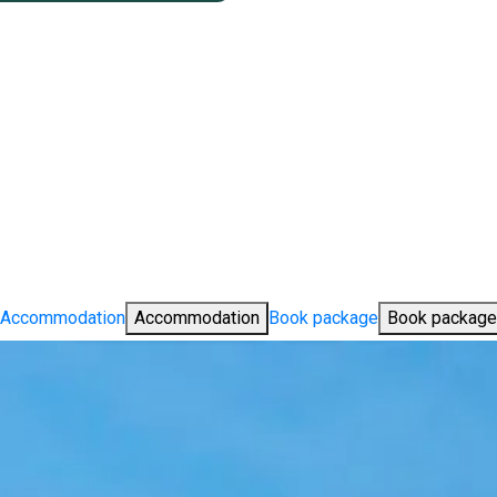
Accommodation
Accommodation
Book package
Book package